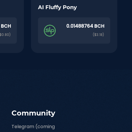
AI Fluffy Pony
 BCH
0.01488764 BCH
$0.80)
($3.18)
Community
Telegram (coming