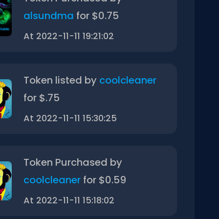
alsundma
for $0.75
At 2022-11-11 19:21:02
Token listed by
coolcleaner
for $.75
At 2022-11-11 15:30:25
Token Purchased by
coolcleaner
for $0.59
At 2022-11-11 15:18:02