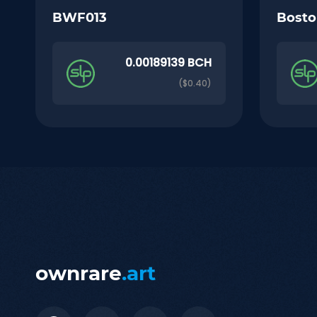
BWF013
Bosto
0.00189139 BCH
($0.40)
ownrare
.art