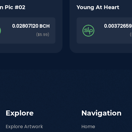
n Pic #02
Young At Heart
0.02807120 BCH
0.00372659
($5.99)
(
Explore
Navigation
Explore Artwork
Home