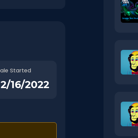
ale Started
12/16/2022