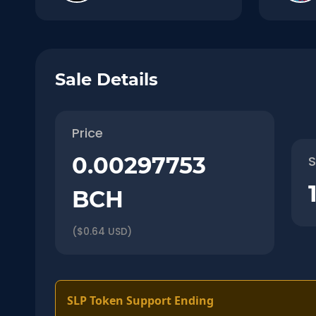
Sale Details
Price
0.00297753
S
BCH
($0.64 USD)
SLP Token Support Ending