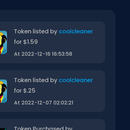
Token listed by
coolcleaner
for $1.59
At 2022-12-16 16:53:58
Token listed by
coolcleaner
for $.25
At 2022-12-07 02:02:21
Token Purchased by