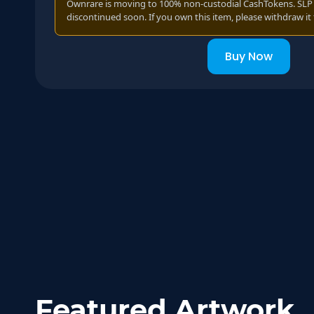
Ownrare is moving to 100% non-custodial CashTokens. SLP t
discontinued soon. If you own this item, please withdraw it 
Buy Now
Featured Artwork