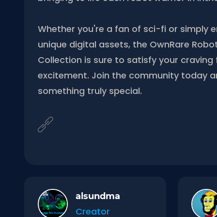
Whether you're a fan of sci-fi or simply e
unique digital assets, the OwnRare Robo
Collection is sure to satisfy your cravin
excitement. Join the community today 
something truly special.
alsundma
Creator