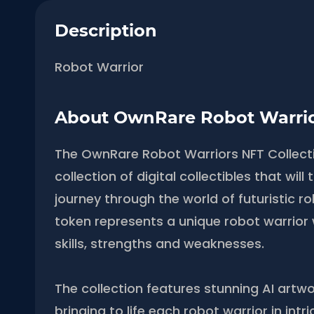
Description
Robot Warrior
About OwnRare Robot Warri
The OwnRare Robot Warriors NFT Collectio
collection of digital collectibles that wil
journey through the world of futuristic r
token represents a unique robot warrior 
skills, strengths and weaknesses.
The collection features stunning AI artwo
bringing to life each robot warrior in intri