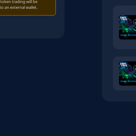
oken trading will be
to an external wallet.