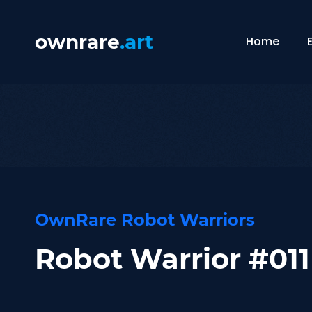
ownrare
.art
Home
OwnRare Robot Warriors
Robot Warrior #011