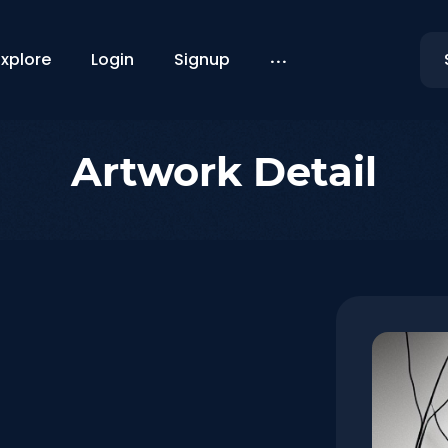
...
Explore
Login
Signup
Artwork Detail