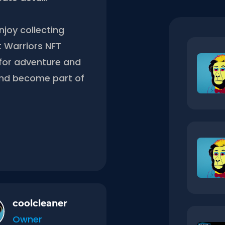
njoy collecting
t Warriors NFT
g for adventure and
and become part of
coolcleaner
Owner