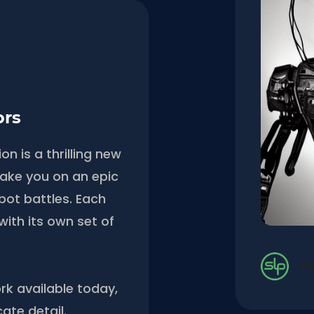
ors
n is a thrilling new
l take you on an epic
obot battles. Each
with its own set of
Ve
rk available today,
cate detail.