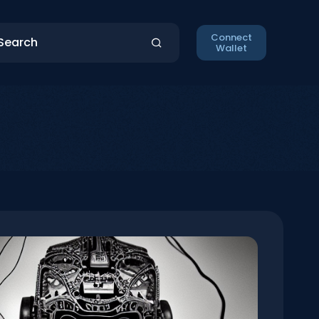
Connect
Wallet