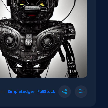
rify:
SimpleLedger
|
FullStack