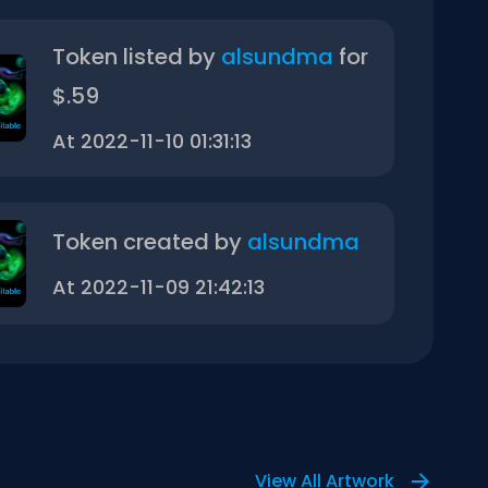
Token listed by
alsundma
for
$.59
At 2022-11-10 01:31:13
Token created by
alsundma
At 2022-11-09 21:42:13
View All Artwork