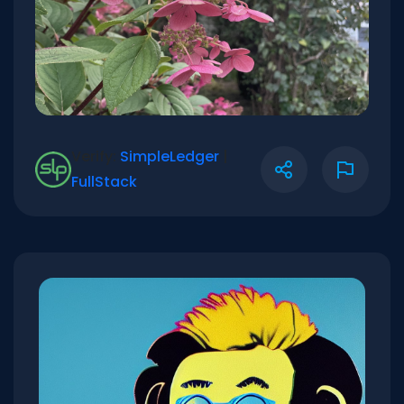
Verify:
SimpleLedger
|
FullStack