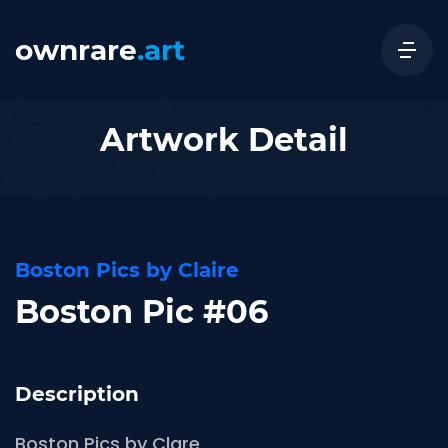
ownrare
.art
Artwork Detail
Boston Pics by Claire
Boston Pic #06
Description
Boston Pics by Clare