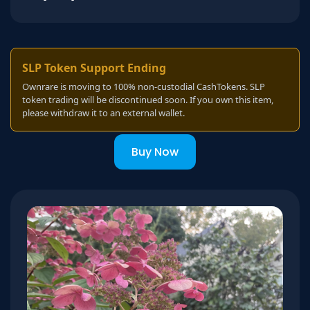
SLP Token Support Ending
Ownrare is moving to 100% non-custodial CashTokens. SLP
token trading will be discontinued soon. If you own this item,
please withdraw it to an external wallet.
Buy Now