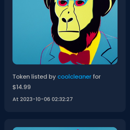
Token listed by
coolcleaner
for
$14.99
At 2023-10-06 02:32:27