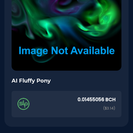
AI Fluffy Pony
0.01455056 BCH
($3.14)