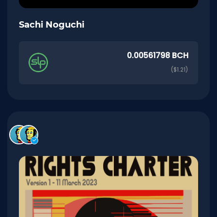
Sachi Noguchi
0.00561798 BCH
($1.21)