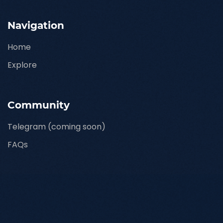
Navigation
Home
Explore
Community
Telegram (coming soon)
FAQs