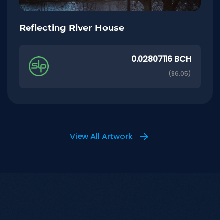
Reflecting River House
0.02807116 BCH
($6.05)
View All Artwork