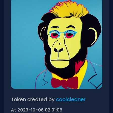
Token created by
coolcleaner
At 2023-10-06 02:01:06