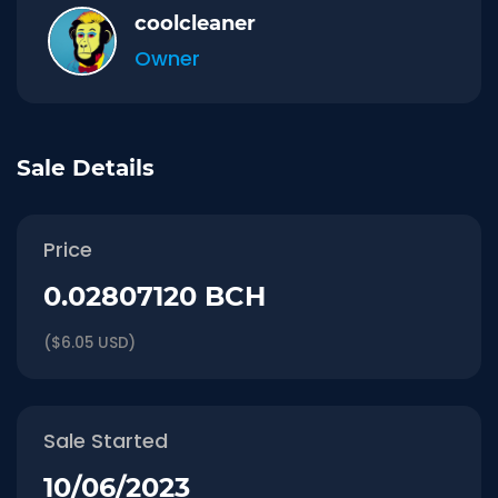
coolcleaner
Owner
Sale Details
Price
0.02807120 BCH
($6.05 USD)
Sale Started
10/06/2023