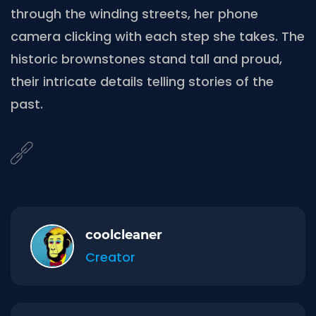
through the winding streets, her phone
camera clicking with each step she takes. The
historic brownstones stand tall and proud,
their intricate details telling stories of the
past.
coolcleaner
Creator