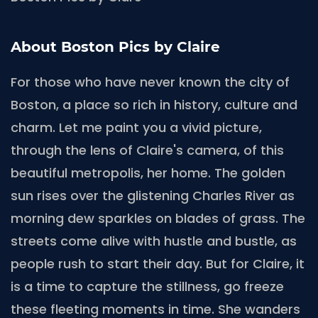
About Boston Pics by Claire
For those who have never known the city of
Boston, a place so rich in history, culture and
charm. Let me paint you a vivid picture,
through the lens of Claire's camera, of this
beautiful metropolis, her home. The golden
sun rises over the glistening Charles River as
morning dew sparkles on blades of grass. The
streets come alive with hustle and bustle, as
people rush to start their day. But for Claire, it
is a time to capture the stillness, go freeze
these fleeting moments in time. She wanders