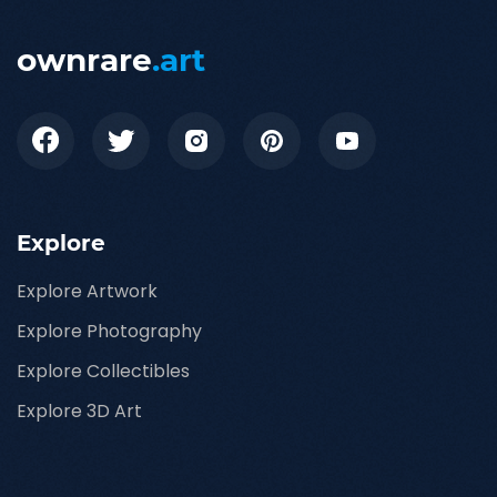
ownrare
.art
Explore
Explore Artwork
Explore Photography
Explore Collectibles
Explore 3D Art