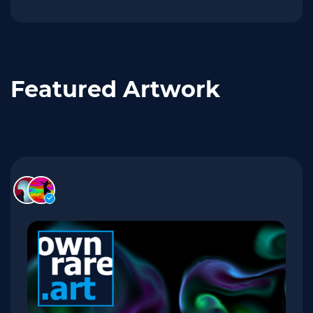
Featured Artwork