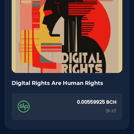
Digital Rights Are Human Rights
0.00559925 BCH
($1.21)