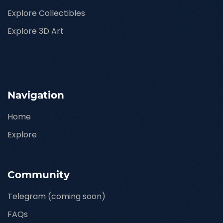
Explore Collectibles
Explore 3D Art
Navigation
Home
Explore
Community
Telegram (coming soon)
FAQs