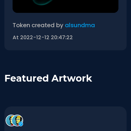
Token created by
alsundma
At 2022-12-12 20:47:22
Featured Artwork