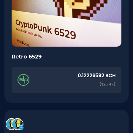
Retro 6529
0.12226592 BCH
($26.47)