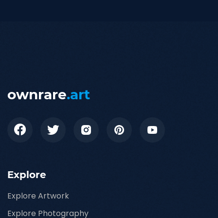
ownrare
.art
Explore
Explore Artwork
Explore Photography