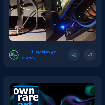
Verify:
SimpleLedger
|
FullStack