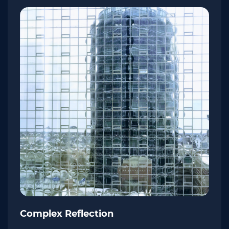
Complex Reflection