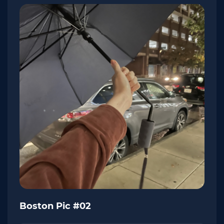
Boston Pic #02