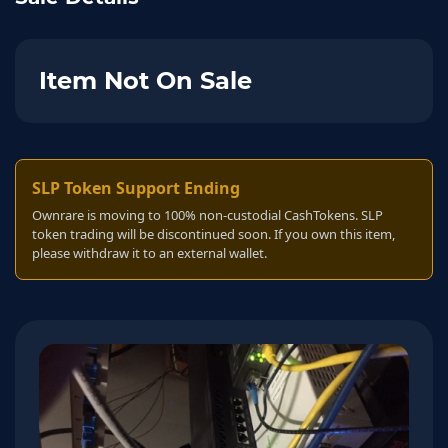
Item Not On Sale
SLP Token Support Ending
Ownrare is moving to 100% non-custodial CashTokens. SLP
token trading will be discontinued soon. If you own this item,
please withdraw it to an external wallet.