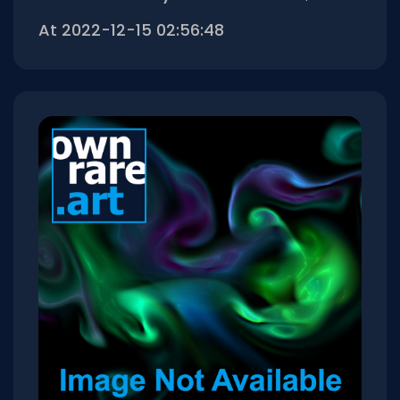
At 2022-12-15 02:56:48