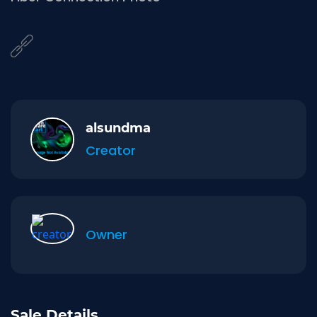
alsundma
Creator
Owner
Sale Details