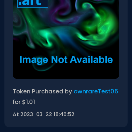
Token Purchased by
ownrareTest05
for $1.01
At 2023-03-22 18:46:52