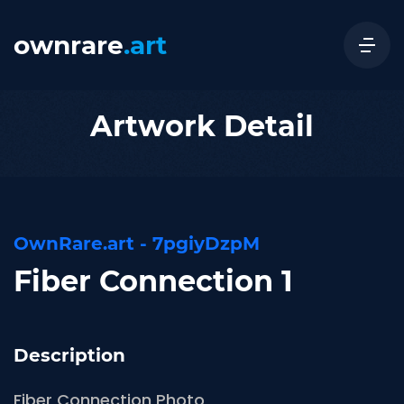
ownrare
.art
Artwork Detail
OwnRare.art - 7pgiyDzpM
Fiber Connection 1
Description
Fiber Connection Photo