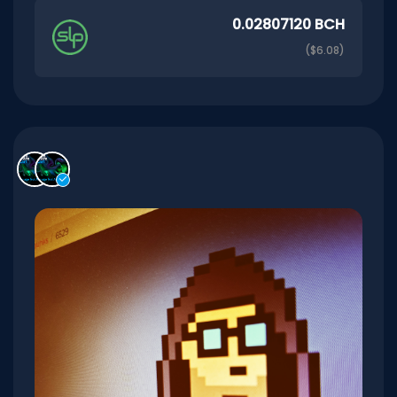
0.02807120 BCH
($6.08)