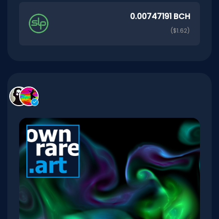
0.00747191 BCH
($1.62)