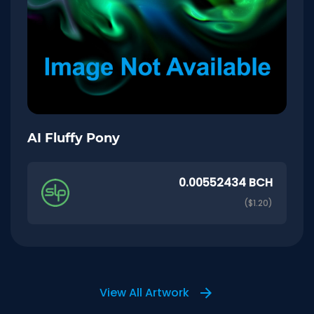
AI Fluffy Pony
0.00552434 BCH
($1.20)
View All Artwork