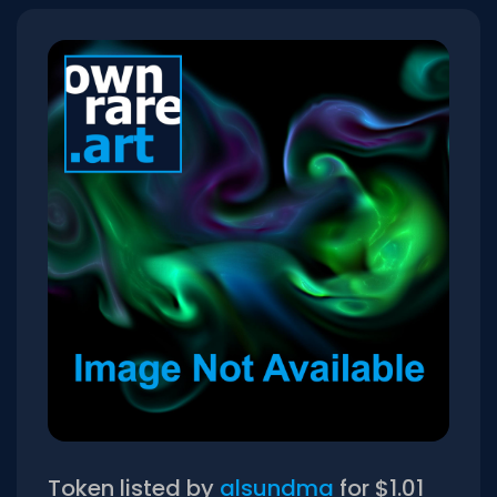
Token listed by
alsundma
for $1.01