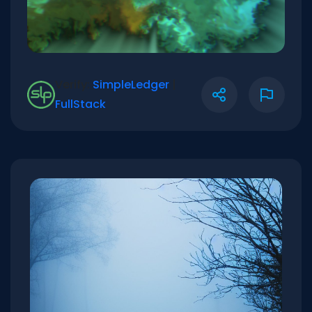
Verify:
SimpleLedger
|
FullStack