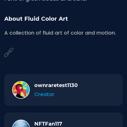
About Fluid Color Art
A collection of fluid art of color and motion.
ownraretest1130
Creator
NFTFan117