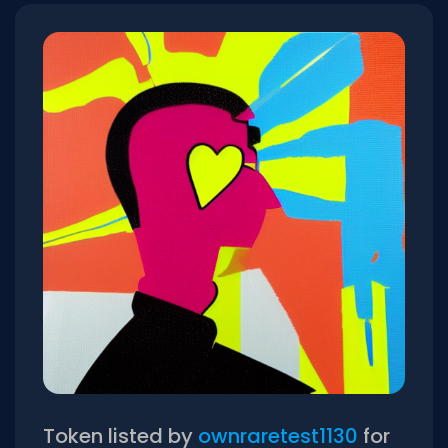
Token listed by
ownraretest1130
for