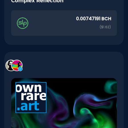
Complex Reflection
0.00747191 BCH
($1.62)