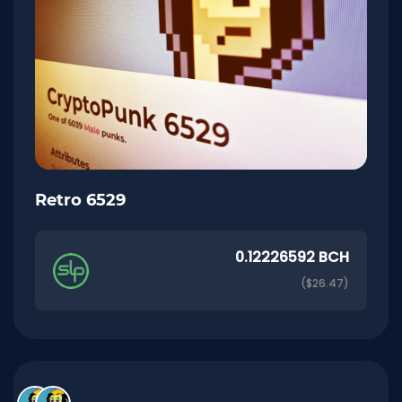
Retro 6529
0.12226592 BCH
($26.47)