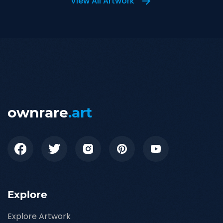
View All Artwork
ownrare
.art
Explore
Explore Artwork