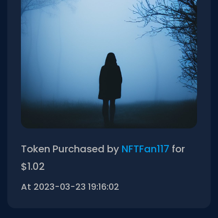
Token Purchased by
NFTFan117
for
$1.02
At 2023-03-23 19:16:02