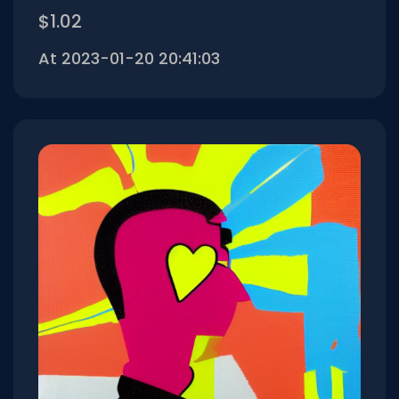
$1.02
At 2023-01-20 20:41:03