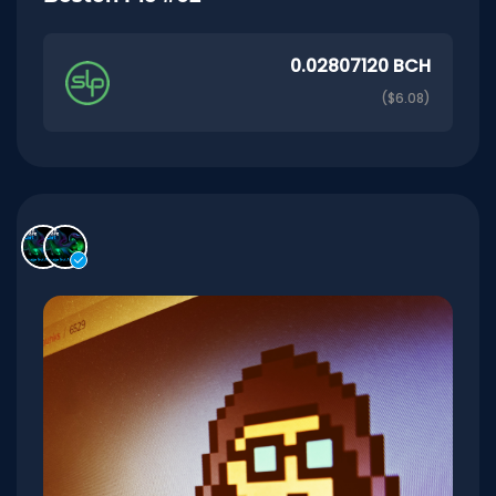
0.02807120 BCH
($6.08)