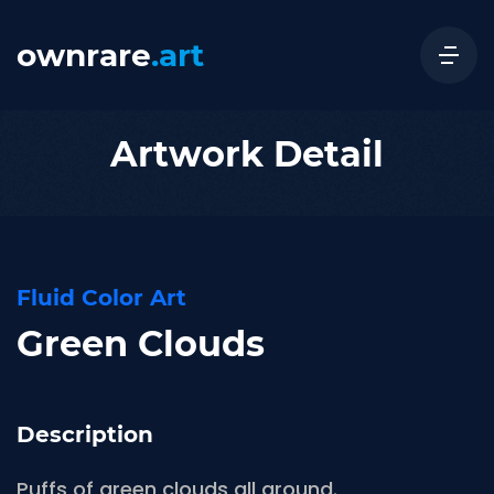
ownrare
.art
Artwork Detail
Fluid Color Art
Green Clouds
Description
Puffs of green clouds all around.