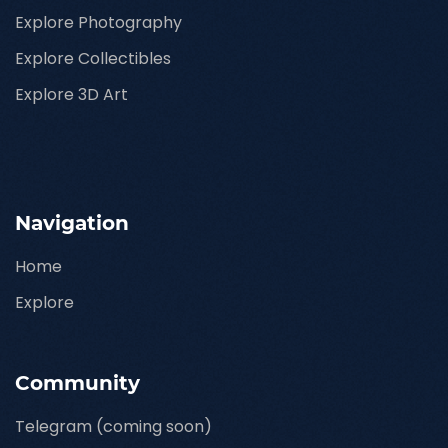
Explore Photography
Explore Collectibles
Explore 3D Art
Navigation
Home
Explore
Community
Telegram (coming soon)