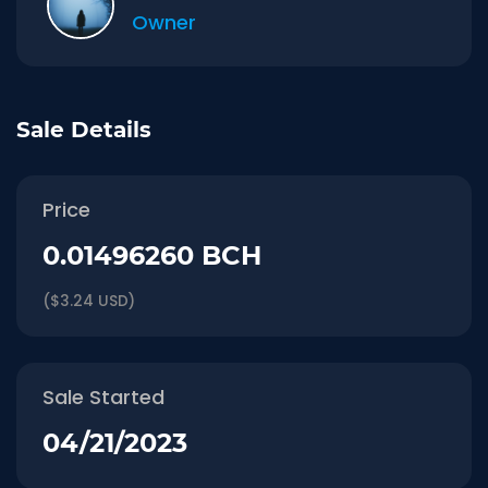
Owner
Sale Details
Price
0.01496260 BCH
($3.24 USD)
Sale Started
04/21/2023