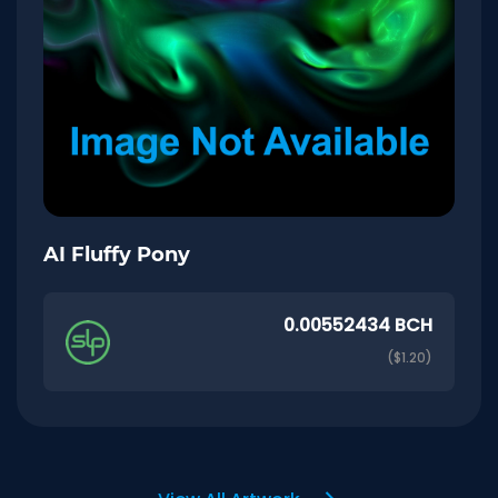
AI Fluffy Pony
0.00552434 BCH
($1.20)