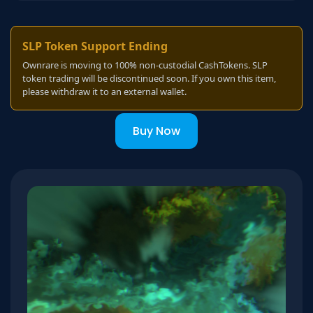
SLP Token Support Ending
Ownrare is moving to 100% non-custodial CashTokens. SLP
token trading will be discontinued soon. If you own this item,
please withdraw it to an external wallet.
Buy Now