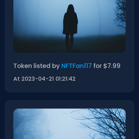
Token listed by
NFTFan117
for $7.99
At 2023-04-21 01:21:42