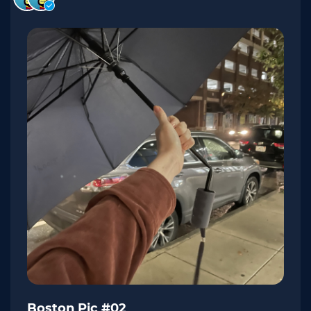
Boston Pic #02