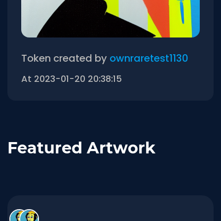
Token created by
ownraretest1130
At 2023-01-20 20:38:15
Featured Artwork