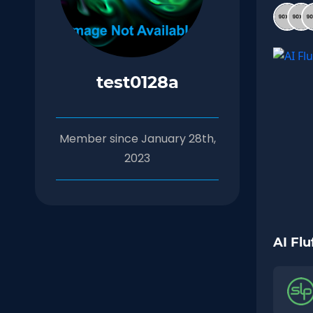
test0128a
Member since January 28th,
2023
AI Flu