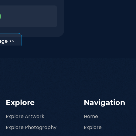
age >>
Explore
Navigation
Explore Artwork
Home
Explore Photography
Explore