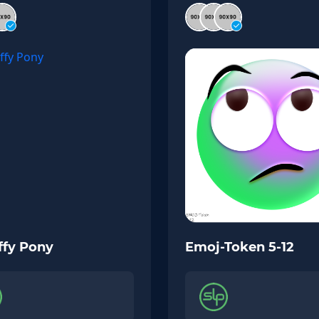
ffy Pony
Emoj-Token 5-12