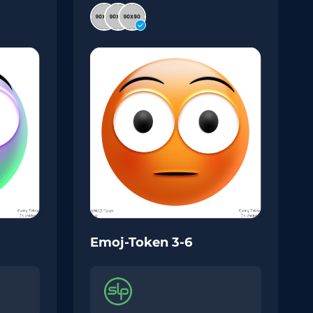
Emoj-Token 3-6