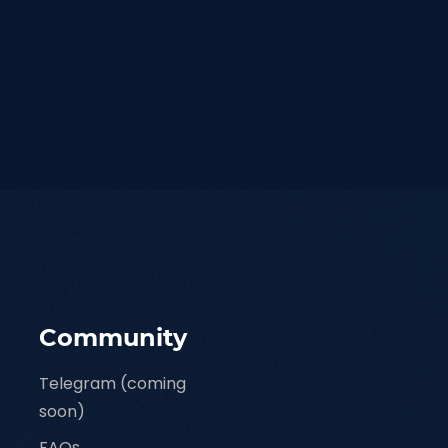
Community
Telegram (coming
soon)
FAQs