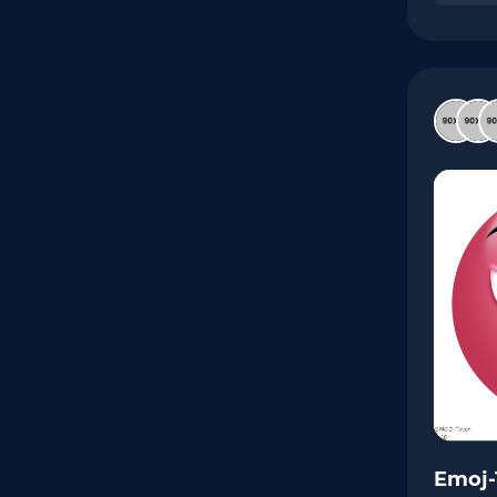
Emoj-