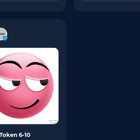
Token 6-10