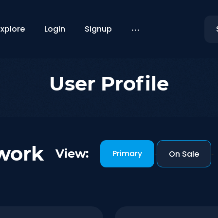
...
Explore
Login
Signup
User Profile
work
View:
Primary
-
On Sale
-