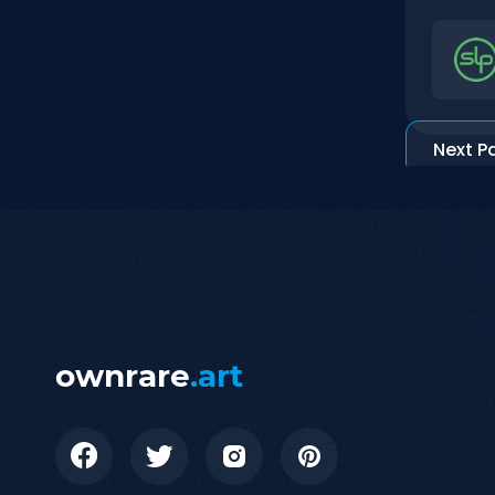
Next P
ownrare
.art