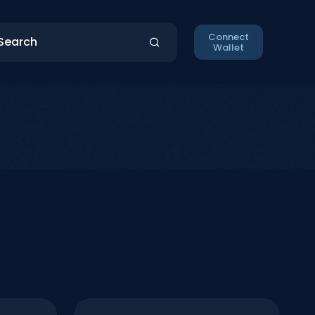
Connect
Wallet