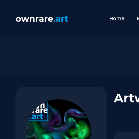
ownrare
.art
Home
Art