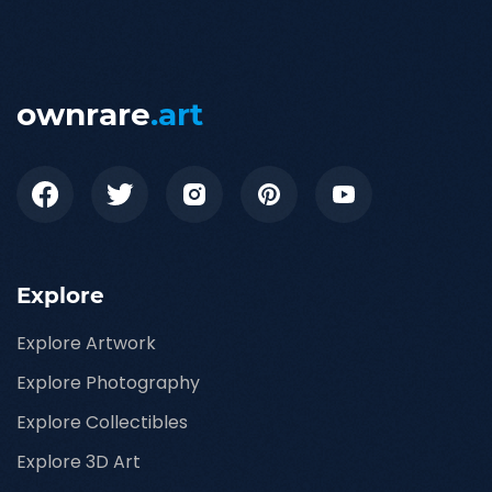
ownrare
.art
Explore
Explore Artwork
Explore Photography
Explore Collectibles
Explore 3D Art