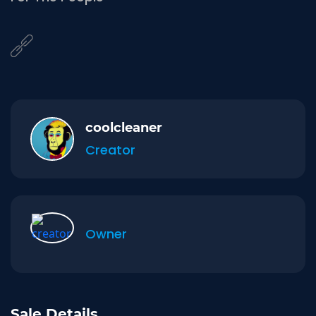
coolcleaner
Creator
Owner
Sale Details