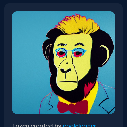
Token created by
coolcleaner