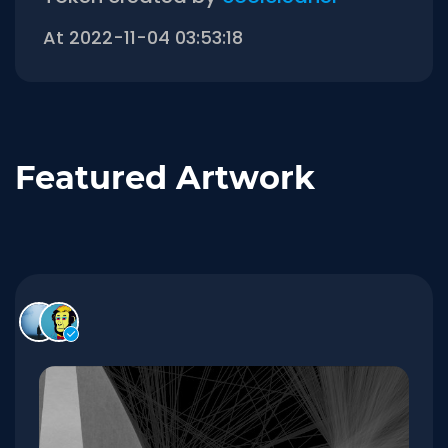
At 2022-11-04 03:53:18
Featured Artwork