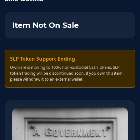
Item Not On Sale
SLP Token Support Ending
Ownrare is moving to 100% non-custodial CashTokens. SLP
token trading will be discontinued soon. If you own this item,
please withdraw it to an external wallet.