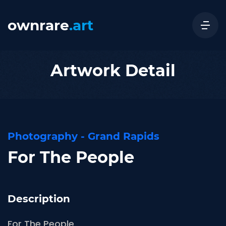
ownrare
.art
Artwork Detail
Photography - Grand Rapids
For The People
Description
For The People