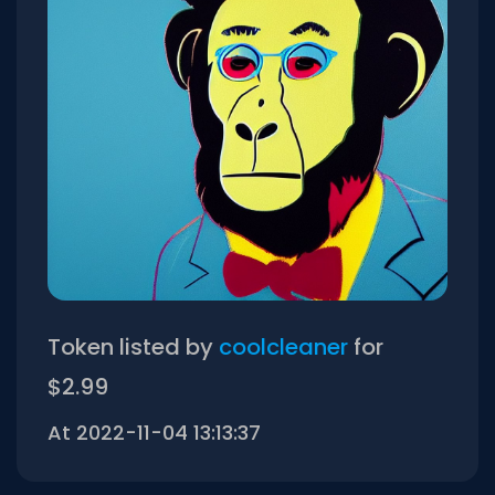
Token listed by
coolcleaner
for
$2.99
At 2022-11-04 13:13:37