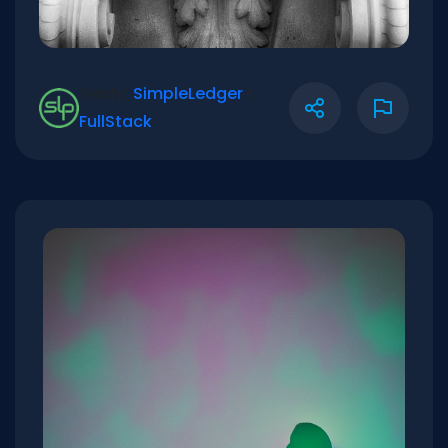
Verify:
SimpleLedger
|
FullStack