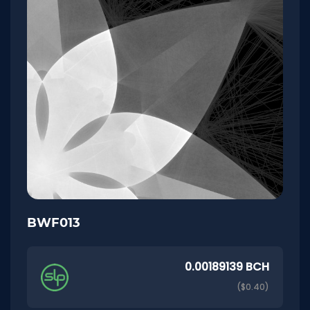
BWF013
0.00189139 BCH
($0.40)