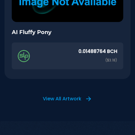
AI Fluffy Pony
0.01488764 BCH
($3.18)
View All Artwork