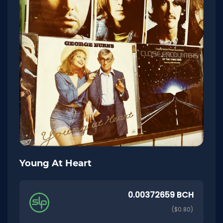
Young At Heart
0.00372659 BCH
($0.80)