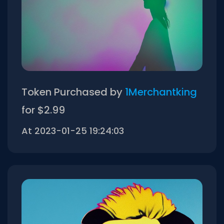
Token Purchased by
1Merchantking
for $2.99
At 2023-01-25 19:24:03