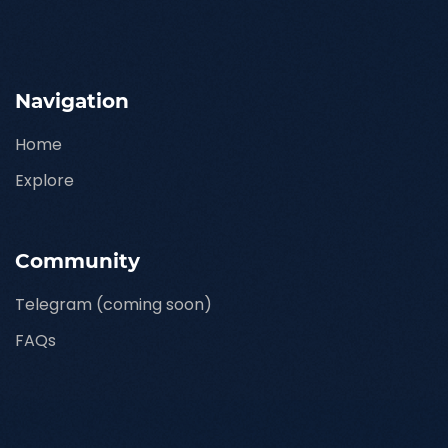
Navigation
Home
Explore
Community
Telegram (coming soon)
FAQs