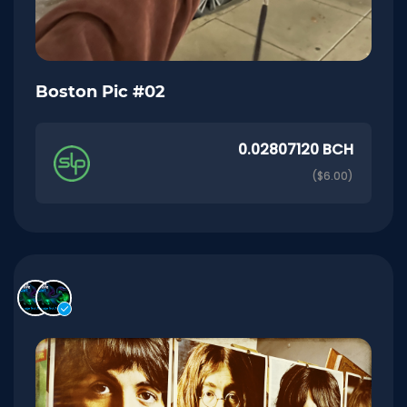
Boston Pic #02
0.02807120 BCH
($6.00)