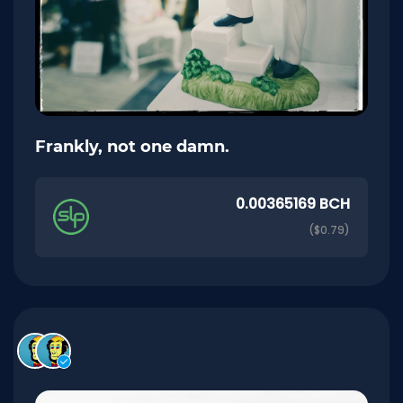
Frankly, not one damn.
0.00365169 BCH
($0.79)