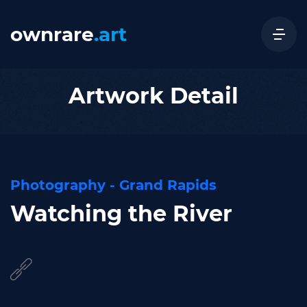
ownrare
.art
Artwork Detail
Photography - Grand Rapids
Watching the River