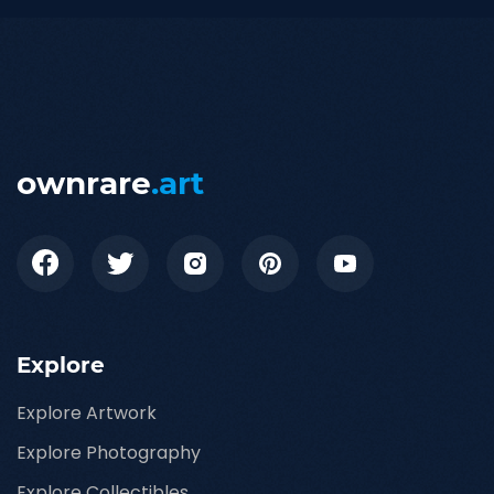
ownrare
.art
Explore
Explore Artwork
Explore Photography
Explore Collectibles