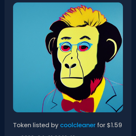
Token listed by
coolcleaner
for $1.59