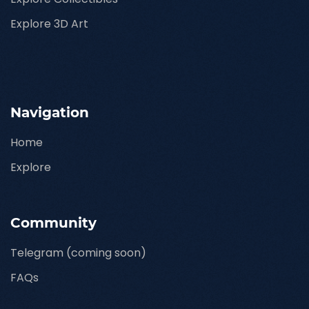
Explore 3D Art
Navigation
Home
Explore
Community
Telegram (coming soon)
FAQs