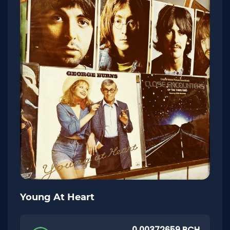
Young At Heart
0.00372659 BCH