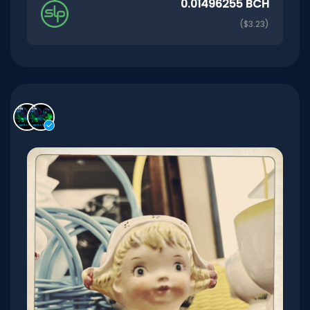
0.01496255 BCH
($3.23)