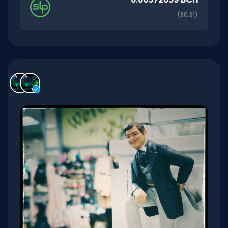
($0.81)