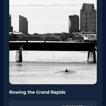
Rowing the Grand Rapids