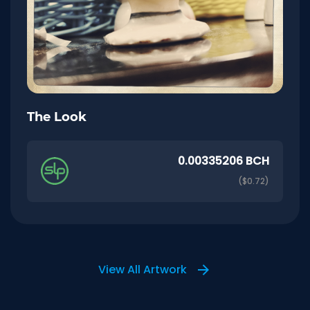
The Look
0.00335206 BCH
($0.72)
View All Artwork