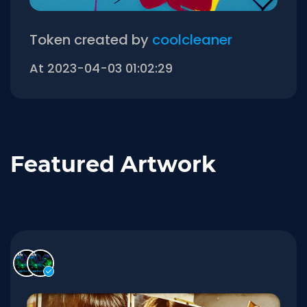
Token created by
coolcleaner
At 2023-04-03 01:02:29
Featured Artwork