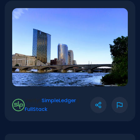
Verify:
SimpleLedger
|
FullStack