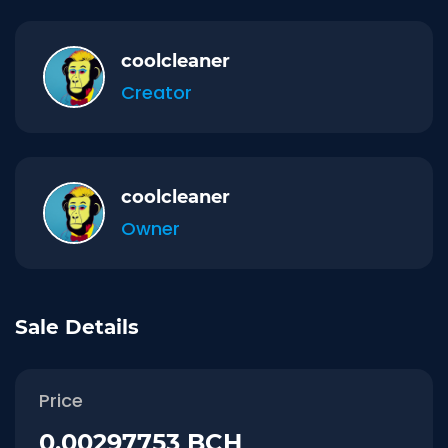
coolcleaner
Creator
coolcleaner
Owner
Sale Details
Price
0.00297753 BCH