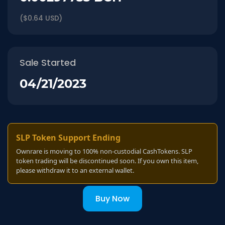
($0.64 USD)
Sale Started
04/21/2023
SLP Token Support Ending
Ownrare is moving to 100% non-custodial CashTokens. SLP
token trading will be discontinued soon. If you own this item,
please withdraw it to an external wallet.
Buy Now