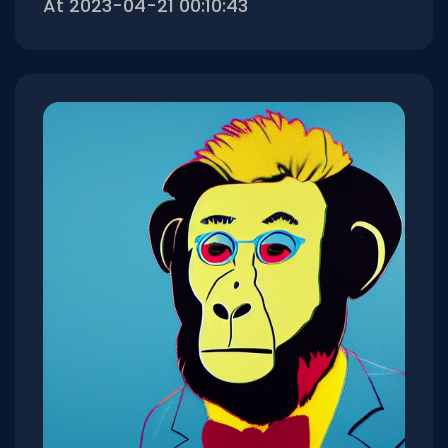
At 2023-04-21 00:10:43