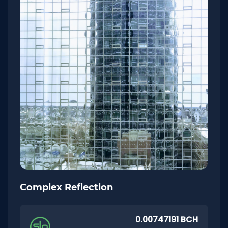
Complex Reflection
0.00747191 BCH