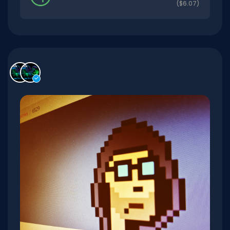
($6.07)