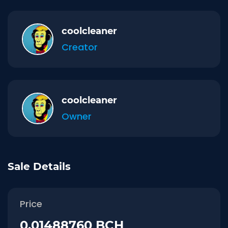
coolcleaner
Creator
coolcleaner
Owner
Sale Details
Price
0.01488760 BCH