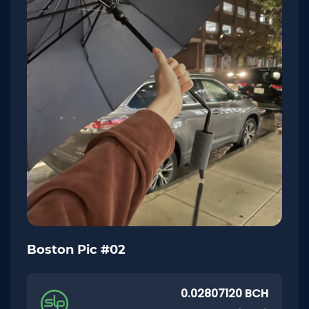
Boston Pic #02
0.02807120 BCH