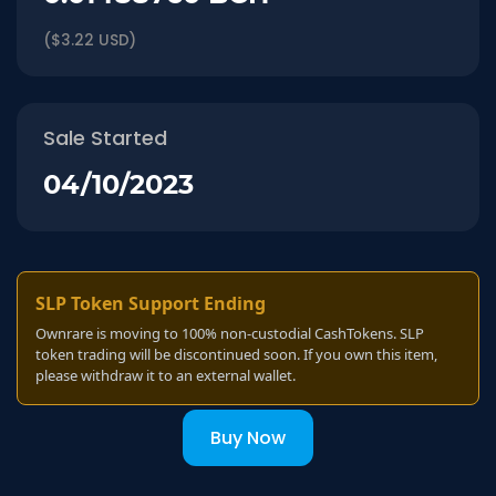
($3.22 USD)
Sale Started
04/10/2023
SLP Token Support Ending
Ownrare is moving to 100% non-custodial CashTokens. SLP
token trading will be discontinued soon. If you own this item,
please withdraw it to an external wallet.
Buy Now