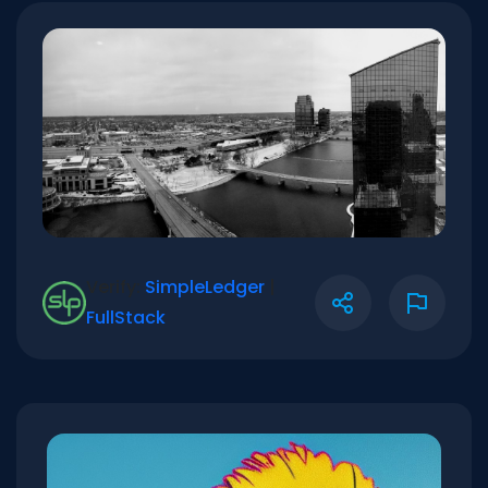
Verify:
SimpleLedger
|
FullStack