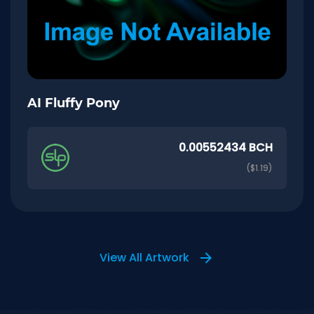
AI Fluffy Pony
0.00552434 BCH
($1.19)
View All Artwork