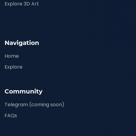
Explore 3D Art
Navigation
Home
Explore
Community
Telegram (coming soon)
FAQs