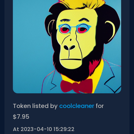
Token listed by
coolcleaner
for
$7.95
At 2023-04-10 15:29:22