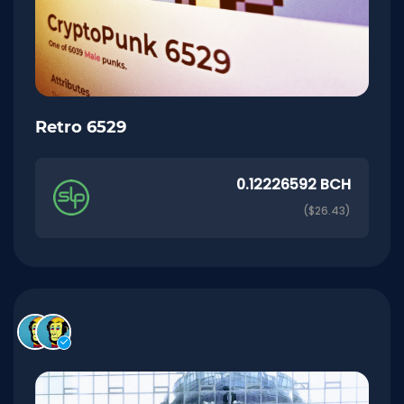
Retro 6529
0.12226592 BCH
($26.43)