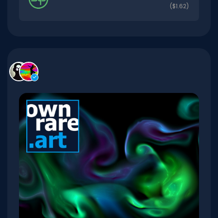
($1.62)