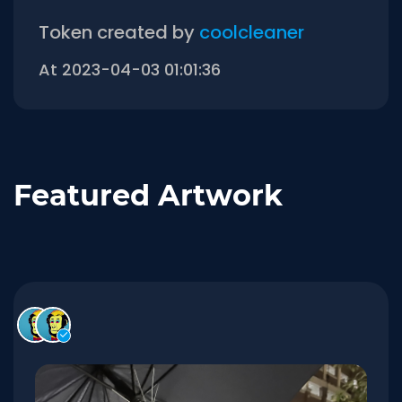
Token created by
coolcleaner
At 2023-04-03 01:01:36
Featured Artwork