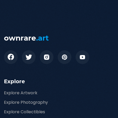
ownrare
.art
Explore
Explore Artwork
Explore Photography
Explore Collectibles