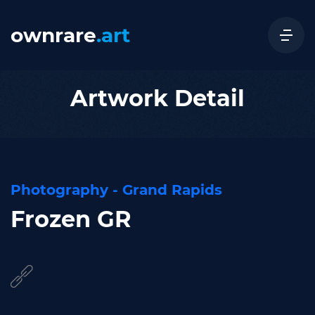
ownrare
.art
Artwork Detail
Photography - Grand Rapids
Frozen GR