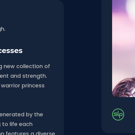
gh.
cesses
g new collection of
nt and strength.
 warrior princess
generated by the
Ve
 to life each
on features a diverse