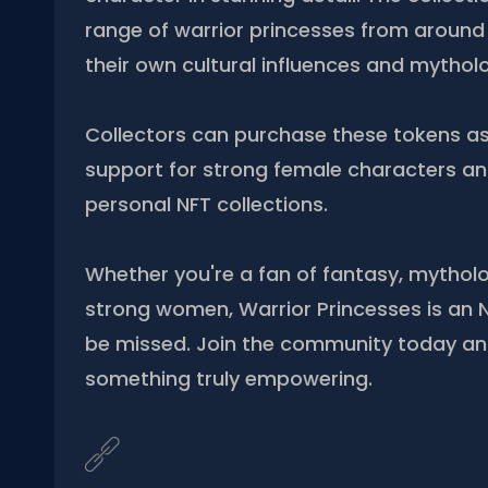
range of warrior princesses from around 
their own cultural influences and mytholo
Collectors can purchase these tokens a
support for strong female characters and
personal NFT collections.
Whether you're a fan of fantasy, mythol
strong women, Warrior Princesses is an N
be missed. Join the community today a
something truly empowering.