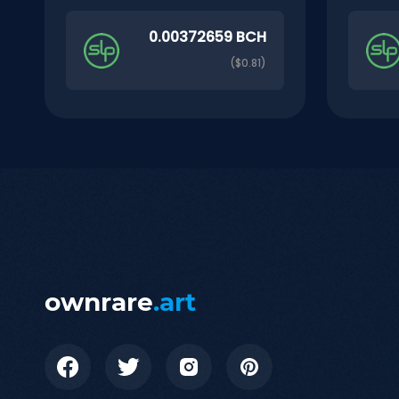
0.00372659 BCH
($0.81)
ownrare
.art