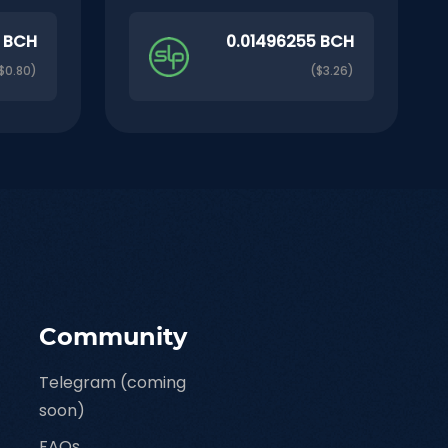
9 BCH
0.01496255 BCH
$0.80)
($3.26)
Community
Telegram (coming
soon)
FAQs