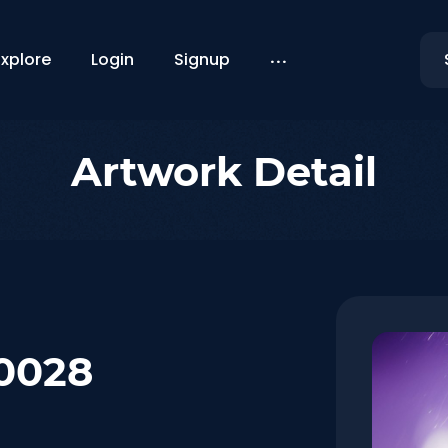
...
Explore
Login
Signup
Artwork Detail
#0028