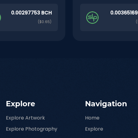
0.00297753 BCH
0.0036516
($0.65)
(
Explore
Navigation
Explore Artwork
Home
Explore Photography
Explore