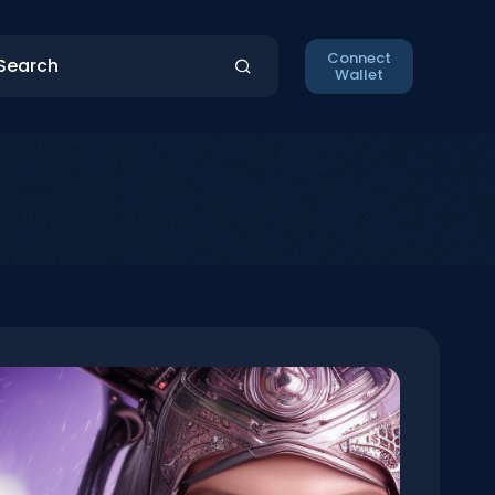
Connect
Wallet