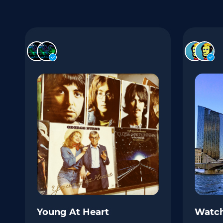
Young At Heart
Watch