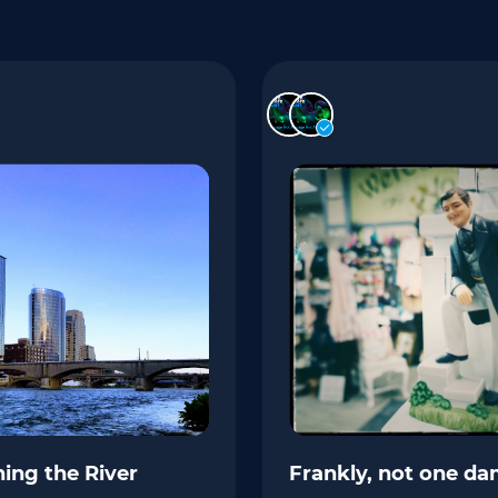
ing the River
Frankly, not one da