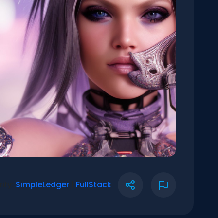
rify:
SimpleLedger
|
FullStack