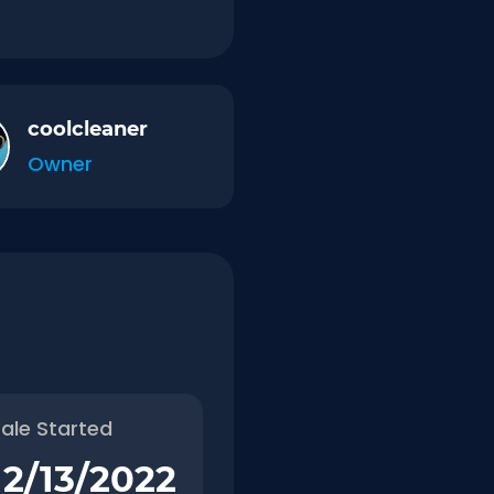
coolcleaner
Owner
ale Started
12/13/2022