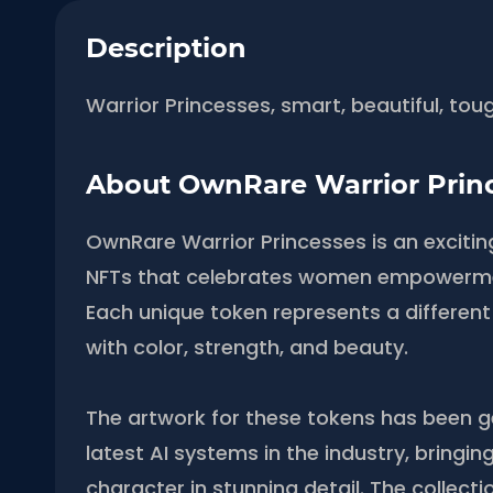
Description
Warrior Princesses, smart, beautiful, tou
About OwnRare Warrior Prin
OwnRare Warrior Princesses is an excitin
NFTs that celebrates women empowerme
Each unique token represents a different
with color, strength, and beauty.
The artwork for these tokens has been 
latest AI systems in the industry, bringing
character in stunning detail. The collecti