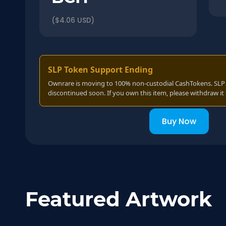
($4.06 USD)
SLP Token Support Ending
Ownrare is moving to 100% non-custodial CashTokens. SLP t
discontinued soon. If you own this item, please withdraw it 
Buy Now
Featured Artwork