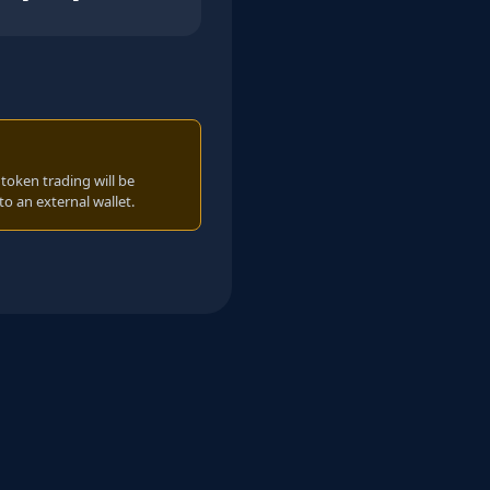
oken trading will be
to an external wallet.