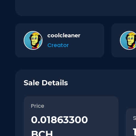
coolcleaner
Creator
Sale Details
Price
0.01863300
S
BCH