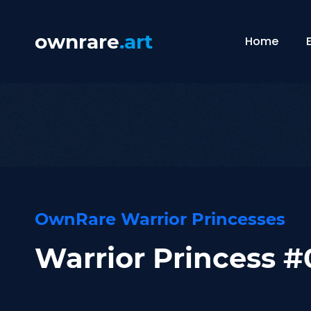
ownrare
.art
Home
OwnRare Warrior Princesses
Warrior Princess 