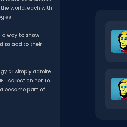
the world, each with
gies.
s a way to show
 to add to their
ogy or simply admire
FT collection not to
nd become part of