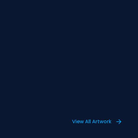
View All Artwork