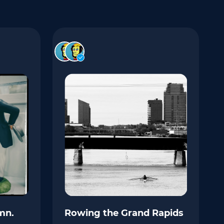
mn.
Rowing the Grand Rapids