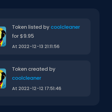
Token listed by
coolcleaner
for $9.95
At 2022-12-13 21:11:56
Token created by
coolcleaner
At 2022-12-12 17:51:46