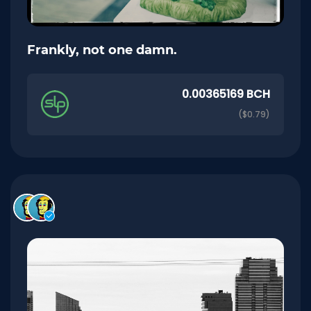
Frankly, not one damn.
0.00365169 BCH
($0.79)