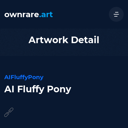
ownrare
.art
Artwork Detail
AIFluffyPony
AI Fluffy Pony