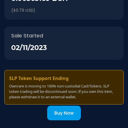
($0.79 USD)
Sale Started
02/11/2023
SLP Token Support Ending
Ownrare is moving to 100% non-custodial CashTokens. SLP
token trading will be discontinued soon. If you own this item,
please withdraw it to an external wallet.
Buy Now