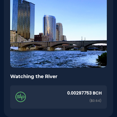
Watching the River
0.00297753 BCH
($0.64)