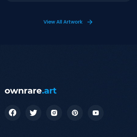
View All Artwork
ownrare
.art