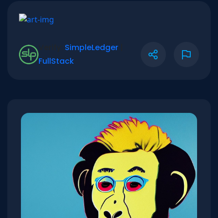
Verify:
SimpleLedger
|
FullStack