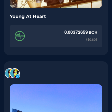
Young At Heart
0.00372659 BCH
($0.80)