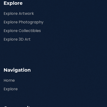
Explore
Explore Artwork
Explore Photography
Explore Collectibles
Explore 3D Art
Navigation
Home
Explore