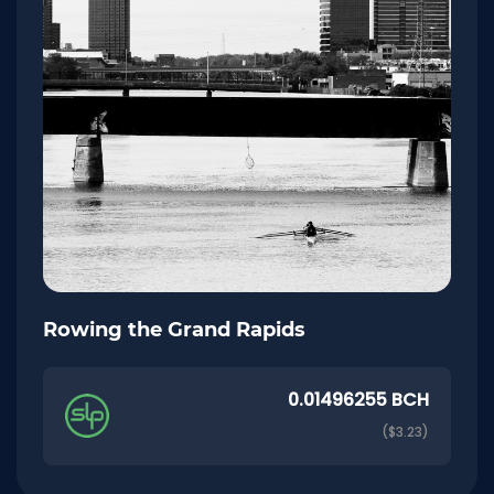
Rowing the Grand Rapids
0.01496255 BCH
($3.23)