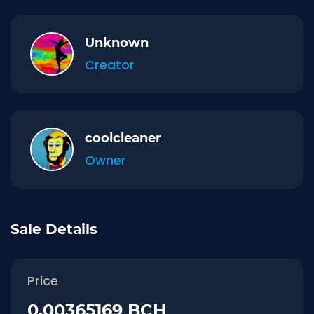
Unknown
Creator
coolcleaner
Owner
Sale Details
Price
0.00365169 BCH