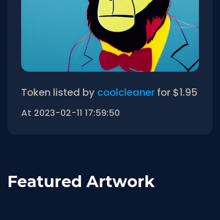
Token listed by
coolcleaner
for $1.95
At 2023-02-11 17:59:50
Featured Artwork