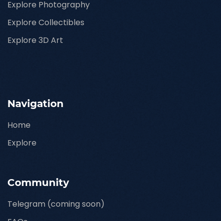
Explore Photography
Explore Collectibles
Explore 3D Art
Navigation
Home
Explore
Community
Telegram (coming soon)