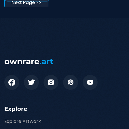
Next Page >>
ownrare
.art
Explore
Explore Artwork