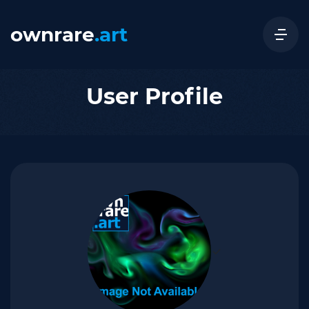
ownrare
.art
User Profile