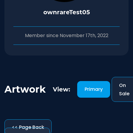
ownrareTest05
Member since November 17th, 2022
On
Artwork
View:
Primary
-
Sale
<< Page Back