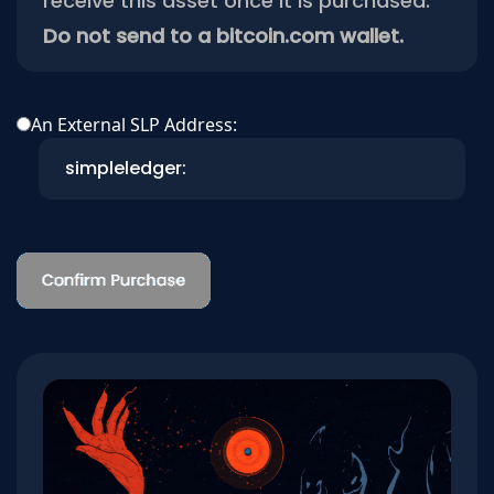
receive this asset once it is purchased.
Do not send to a bitcoin.com wallet.
An External SLP Address: