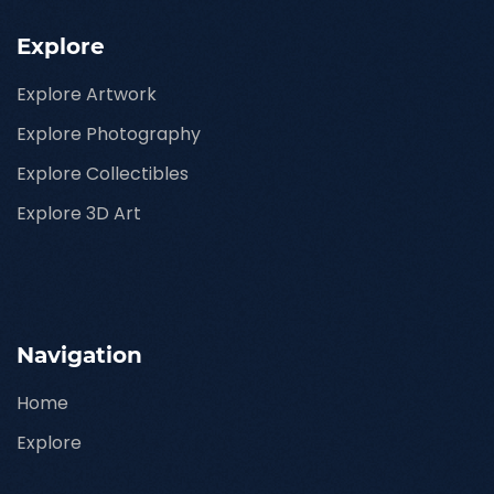
Explore
Explore Artwork
Explore Photography
Explore Collectibles
Explore 3D Art
Navigation
Home
Explore