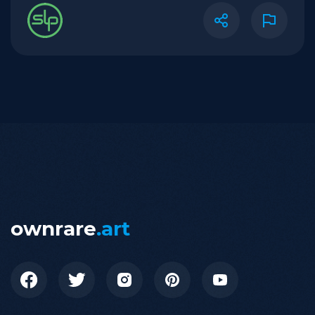
ownrare
.art