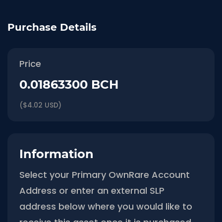
Purchase Details
Price
0.01863300 BCH
($4.02 USD)
Information
Select your Primary OwnRare Account
Address or enter an external SLP
address below where you would like to