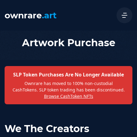
ownrare
.art
Artwork Purchase
SLP Token Purchases Are No Longer Available
Ownrare has moved to 100% non-custodial
CashTokens. SLP token trading has been discontinued.
Browse CashToken NFTs
We The Creators