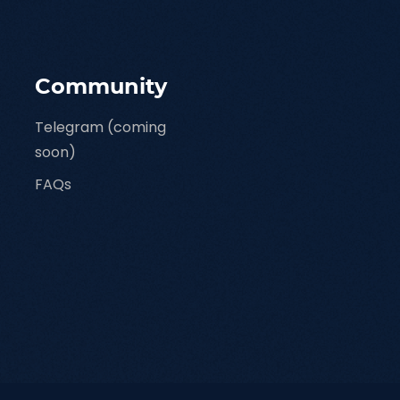
Community
Telegram (coming
soon)
FAQs