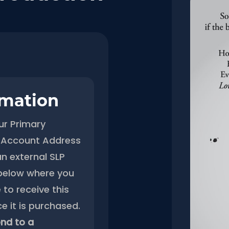
rmation
ur Primary
Account Address
an external SLP
below where you
 to receive this
e it is purchased.
nd to a