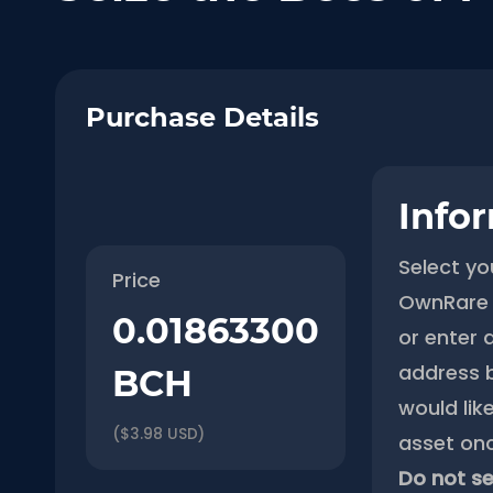
Purchase Details
Info
Select yo
Price
OwnRare 
0.01863300
or enter 
address 
BCH
would like
($3.98 USD)
asset onc
Do not se