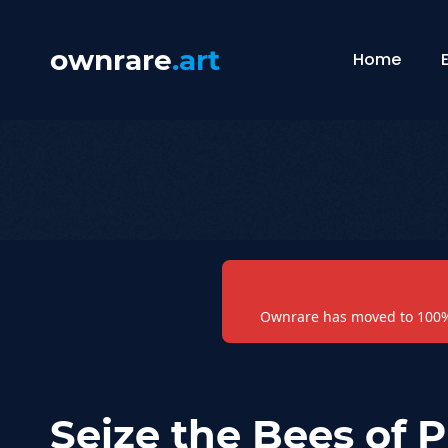
ownrare
.art
Home
Ownrare has moved to 100% 
Seize the Bees of 