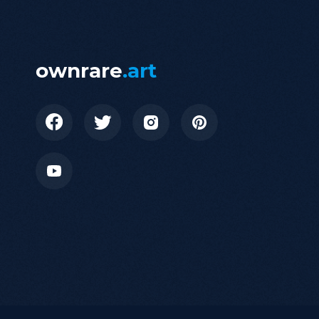
ownrare
.art