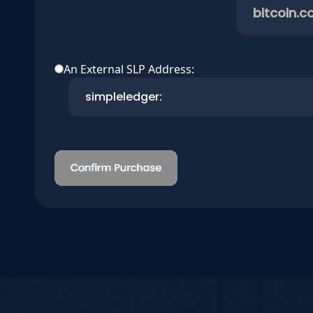
bitcoin.c
An External SLP Address: