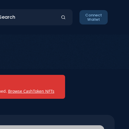
Connect
Wallet
ued.
Browse CashToken NFTs