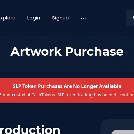
...
Explore
Login
Signup
Artwork Purchase
SLP Token Purchases Are No Longer Available
non-custodial CashTokens. SLP token trading has been discontin
Production