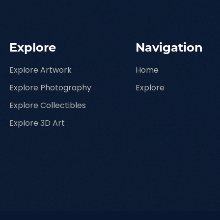
Explore
Navigation
Explore Artwork
Home
Explore Photography
Explore
Explore Collectibles
Explore 3D Art