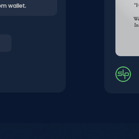
om wallet.