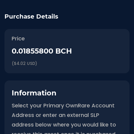
Purchase Details
Price
0.01855800 BCH
($4.02 USD)
Information
Select your Primary OwnRare Account
Address or enter an external SLP
address below where you would like to