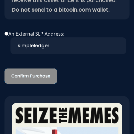
receive this asset once it is purchased.
Do not send to a bitcoin.com wallet.
An External SLP Address: