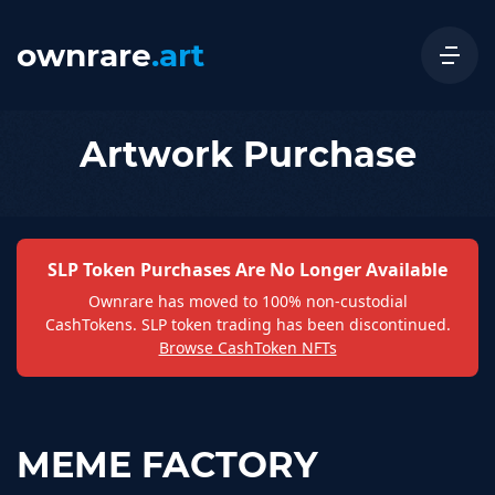
ownrare
.art
Artwork Purchase
SLP Token Purchases Are No Longer Available
Ownrare has moved to 100% non-custodial
CashTokens. SLP token trading has been discontinued.
Browse CashToken NFTs
MEME FACTORY