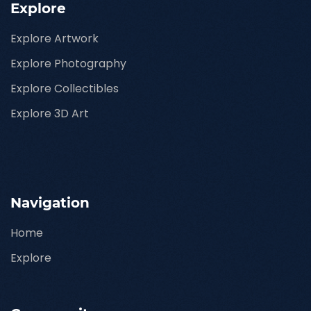
Explore
Explore Artwork
Explore Photography
Explore Collectibles
Explore 3D Art
Navigation
Home
Explore