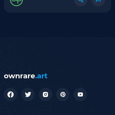
ownrare
.art