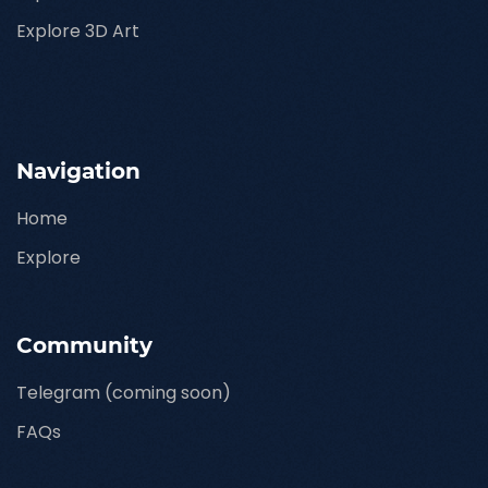
Explore 3D Art
Navigation
Home
Explore
Community
Telegram (coming soon)
FAQs