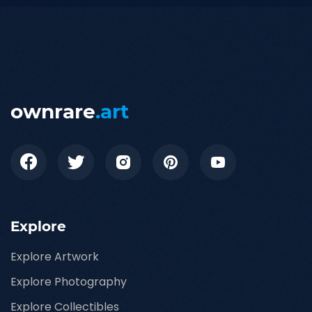
ownrare
.art
Explore
Explore Artwork
Explore Photography
Explore Collectibles