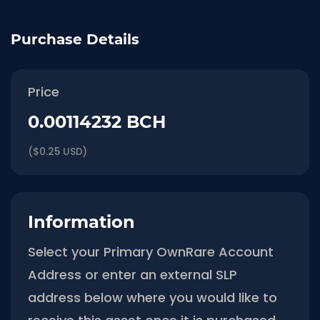
Purchase Details
Price
0.00114232 BCH
($0.25 USD)
Information
Select your Primary OwnRare Account
Address or enter an external SLP
address below where you would like to