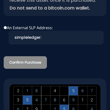
receive this asset once it is purchased.
Do not send to a bitcoin.com wallet.
An External SLP Address: