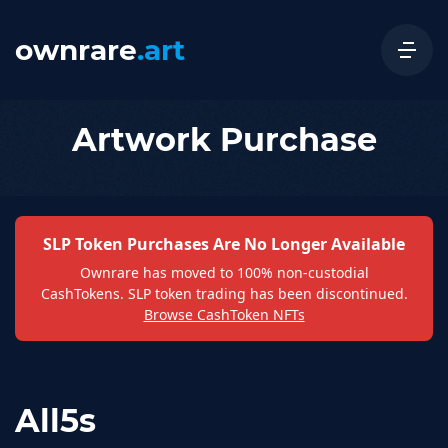
ownrare
.art
Artwork Purchase
SLP Token Purchases Are No Longer Available
Ownrare has moved to 100% non-custodial
CashTokens. SLP token trading has been discontinued.
Browse CashToken NFTs
All5s