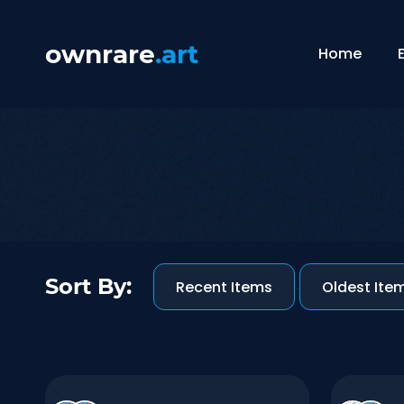
ownrare
.art
Home
Sort By:
Recent Items
-
Oldest Ite