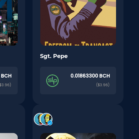
Sgt. Pepe
0 BCH
0.01863300 BCH
$3.96)
($3.96)