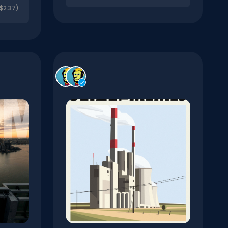
$2.37)