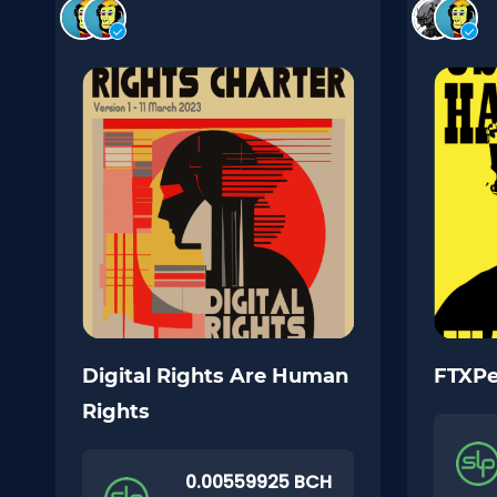
Digital Rights Are Human
FTXP
Rights
0.00559925 BCH