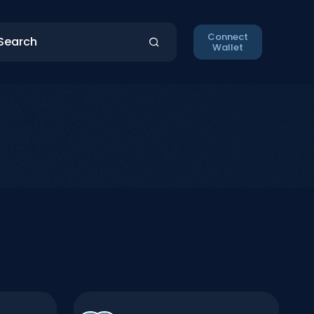
Connect
Wallet