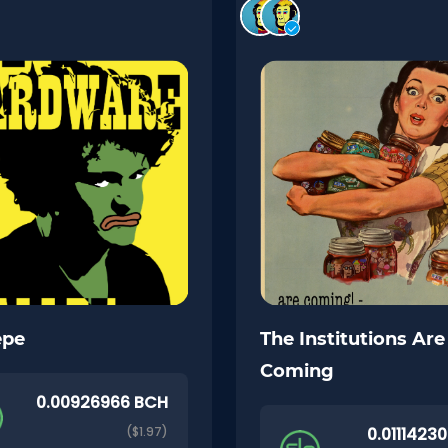
epe
The Institutions Are
Coming
0.00926966 BCH
($1.97)
0.0111423