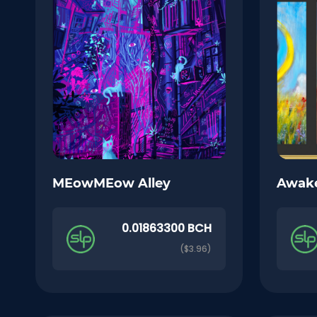
MEowMEow Alley
Awak
0.01863300 BCH
($3.96)