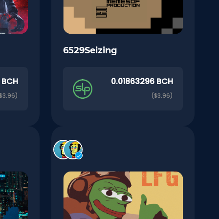
6529Seizing
0 BCH
0.01863296 BCH
$3.96)
($3.96)