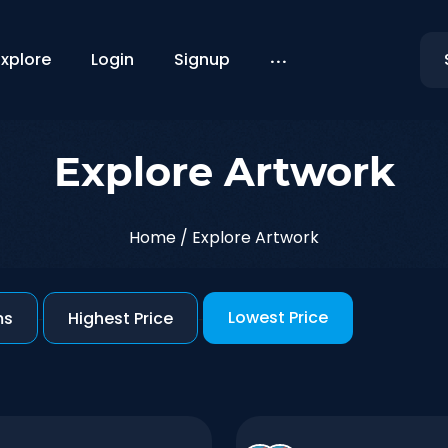
...
Explore
Login
Signup
Explore Artwork
Home
/
Explore Artwork
Lowest Price
ms
-
Highest Price
-