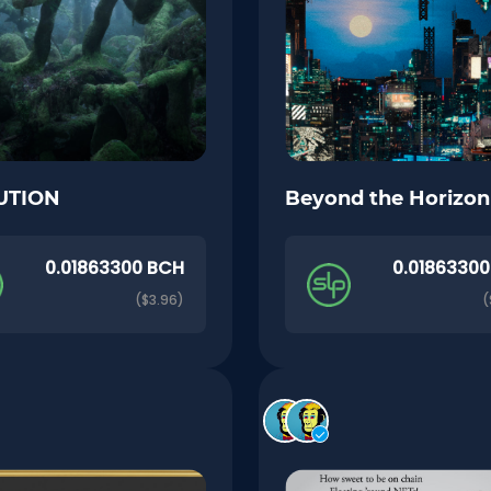
UTION
Beyond the Horizon
0.01863300 BCH
0.0186330
($3.96)
(