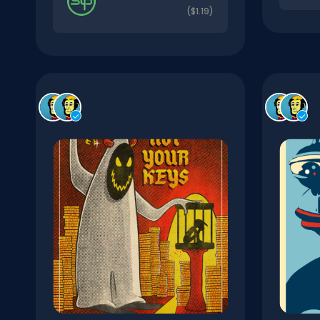
($1.19)