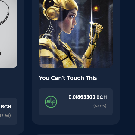
You Can't Touch This
0.01863300 BCH
0 BCH
($3.96)
$3.96)