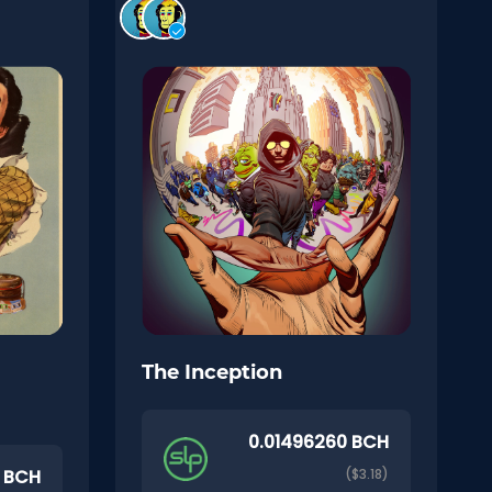
The Inception
0.01496260 BCH
0 BCH
($3.18)