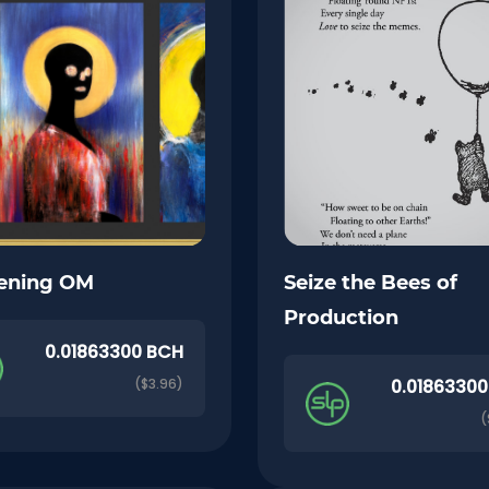
ening OM
Seize the Bees of
Production
0.01863300 BCH
($3.96)
0.0186330
(