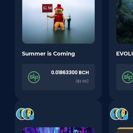
Summer is Coming
EVOL
0.01863300 BCH
($3.96)