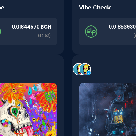
pe
Vibe Check
0.01844570 BCH
0.0185393
($3.92)
(