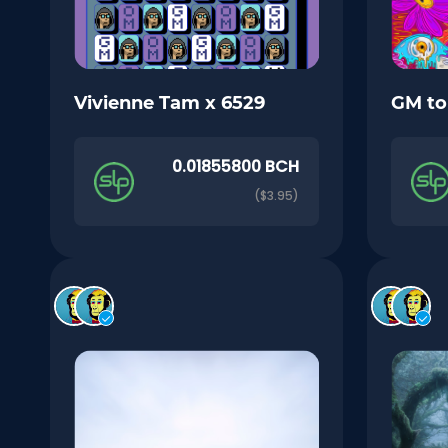
Vivienne Tam x 6529
GM t
0.01855800 BCH
($3.95)