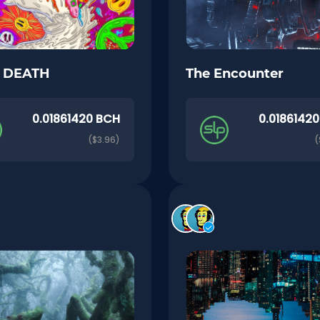
o DEATH
The Encounter
0.01861420 BCH
0.0186142
($3.96)
(