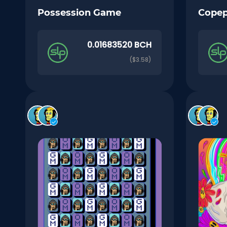
Possession Game
Cope
0.01683520 BCH
($3.58)