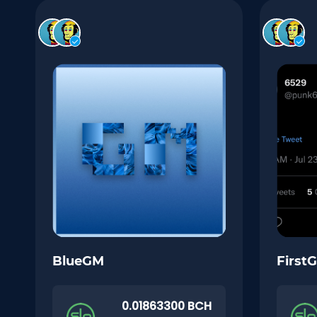
BlueGM
First
0.01863300 BCH