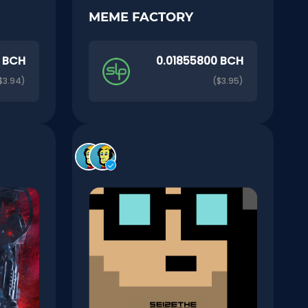
MEME FACTORY
0 BCH
0.01855800 BCH
$3.94)
($3.95)