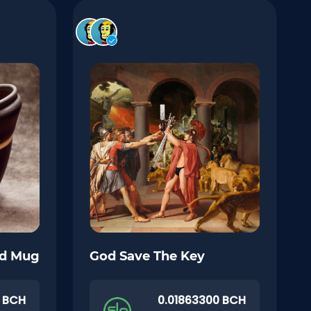
nd Mug
God Save The Key
0 BCH
0.01863300 BCH