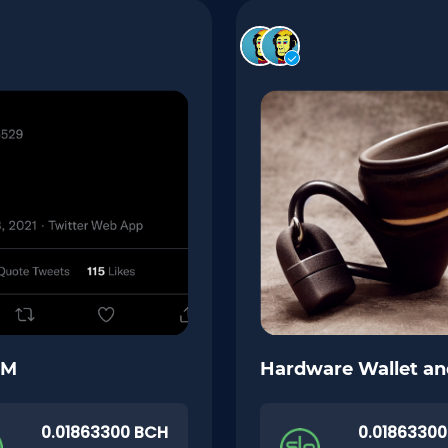
GM
Hardware Wallet a
0.01863300 BCH
0.0186330