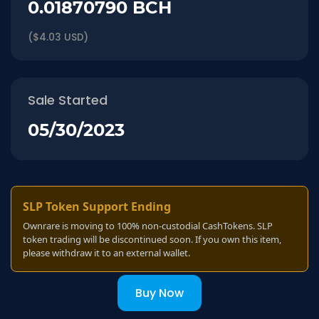
0.01870790 BCH
($4.03 USD)
Sale Started
05/30/2023
SLP Token Support Ending
Ownrare is moving to 100% non-custodial CashTokens. SLP
token trading will be discontinued soon. If you own this item,
please withdraw it to an external wallet.
Buy Now