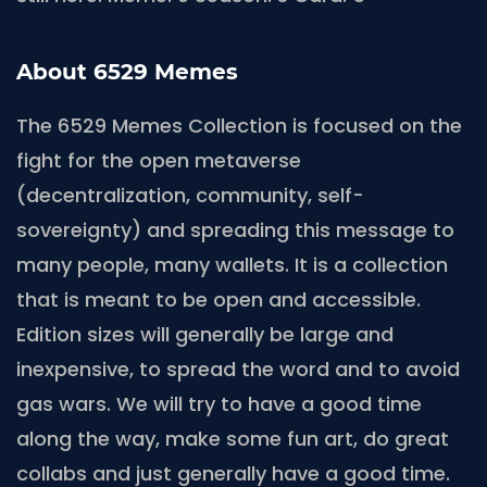
About 6529 Memes
The 6529 Memes Collection is focused on the
fight for the open metaverse
(decentralization, community, self-
sovereignty) and spreading this message to
many people, many wallets. It is a collection
that is meant to be open and accessible.
Edition sizes will generally be large and
inexpensive, to spread the word and to avoid
gas wars. We will try to have a good time
along the way, make some fun art, do great
collabs and just generally have a good time.