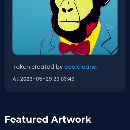
Token created by
coolcleaner
At 2023-05-29 23:03:49
Featured Artwork