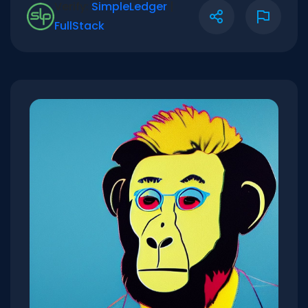
Verify:
SimpleLedger
|
FullStack