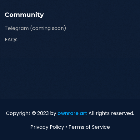
Community
Telegram (coming soon)
FAQs
Copyright © 2023 by
ownrare.art
All rights reserved.
Privacy Policy
•
Terms of Service