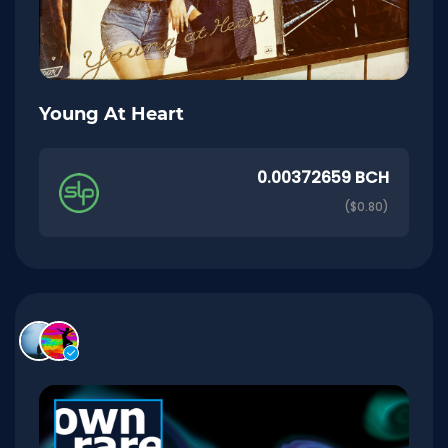
Young At Heart
0.00372659 BCH
($0.80)