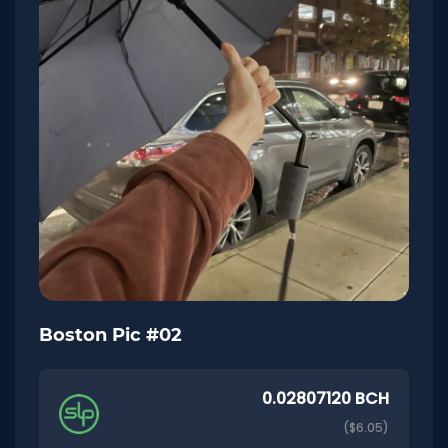
Boston Pic #02
0.02807120 BCH
($6.05)