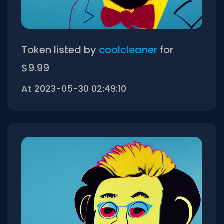
Token listed by
coolcleaner
for
$9.99
At 2023-05-30 02:49:10