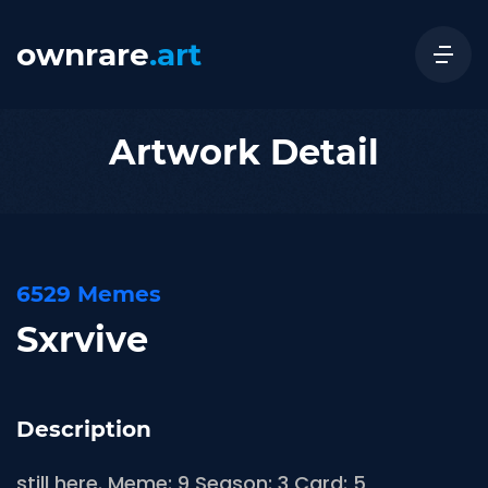
ownrare
.art
Artwork Detail
6529 Memes
Sxrvive
Description
still here. Meme: 9 Season: 3 Card: 5