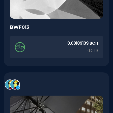
BWF013
0.00189139 BCH
($0.41)