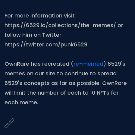
For more information visit
https://6529.io/collections/the-memes/ or
follow him on Twitter:
https://twitter.com/punk6529
OwnRare has recreated (
re-memed
) 6529's
memes on our site to continue to spread
6529's concepts as far as possible. OwnRare
will limit the number of each to 10 NFTs for
each meme.