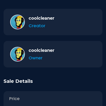
coolcleaner
Creator
coolcleaner
Owner
Sale Details
Price