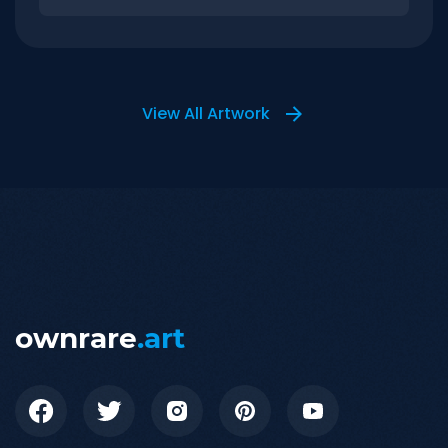
View All Artwork
ownrare
.art