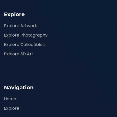
Explore
Explore Artwork
Explore Photography
Explore Collectibles
Explore 3D Art
Navigation
Home
Explore