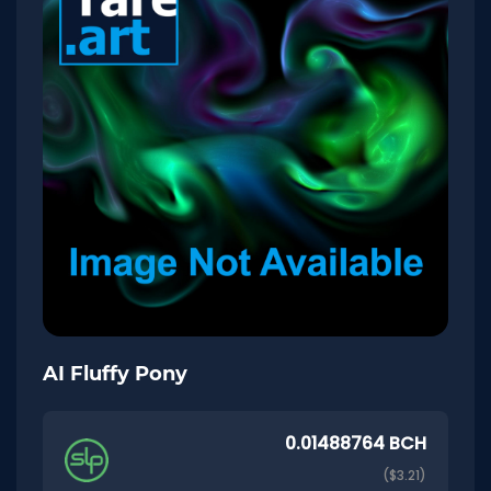
AI Fluffy Pony
0.01488764 BCH
($3.21)